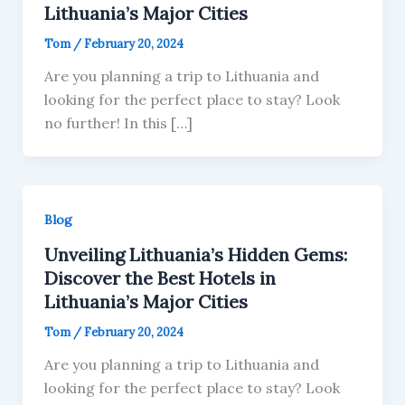
Lithuania’s Major Cities
Tom
/
February 20, 2024
Are you planning a trip to Lithuania and
looking for the perfect place to stay? Look
no further! In this […]
Blog
Unveiling Lithuania’s Hidden Gems:
Discover the Best Hotels in
Lithuania’s Major Cities
Tom
/
February 20, 2024
Are you planning a trip to Lithuania and
looking for the perfect place to stay? Look