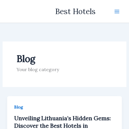
Skip
Best Hotels
to
content
Blog
Your blog category
Blog
Unveiling Lithuania’s Hidden Gems:
Discover the Best Hotels in